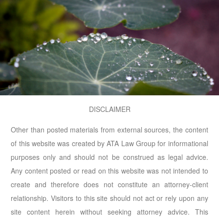
DISCLAIMER
Other than posted materials from external sources, the content
of this website was created by ATA Law Group for informational
purposes only and should not be construed as legal advice.
Any content posted or read on this website was not intended to
create and therefore does not constitute an attorney-client
relationship. Visitors to this site should not act or rely upon any
site content herein without seeking attorney advice. This