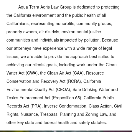
Aqua Terra Aeris Law Group is dedicated to protecting
the California environment and the public health of all
Californians, representing nonprofits, community groups,
property owners, air districts, environmental justice
communities and individuals impacted by pollution. Because
our attorneys have experience with a wide range of legal
issues, we are able to provide the approach best suited to
achieving our clients’ goals, including work under the Clean
Water Act (CWA), the Clean Air Act (CAA), Resource
Conservation and Recovery Act (RCRA), California
Environmental Quality Act (CEQA), Safe Drinking Water and
Toxics Enforcement Act (Proposition 65), California Public
Records Act (PRA), Inverse Condemnation, Class Action, Civil
Rights, Nuisance, Trespass, Planning and Zoning Law, and
other key state and federal health and safety statutes.