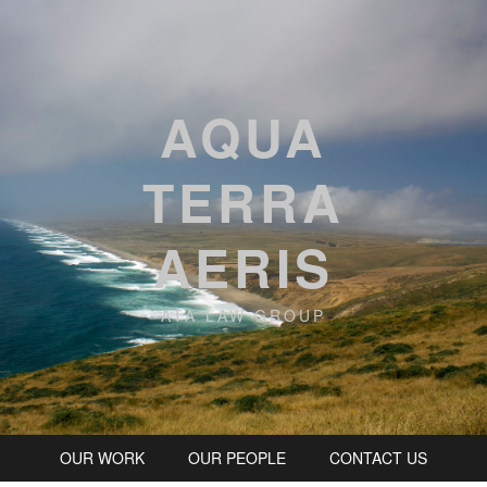
AQUA
TERRA
AERIS
ATA LAW GROUP
OUR WORK
OUR PEOPLE
CONTACT US